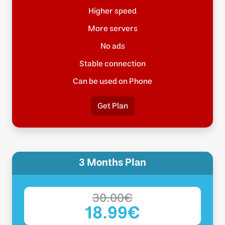
Higher speed
More servers
No ads
Stable connection
Can be used on Phone
Get Plan
3 Months Plan
30.00€
18.99€