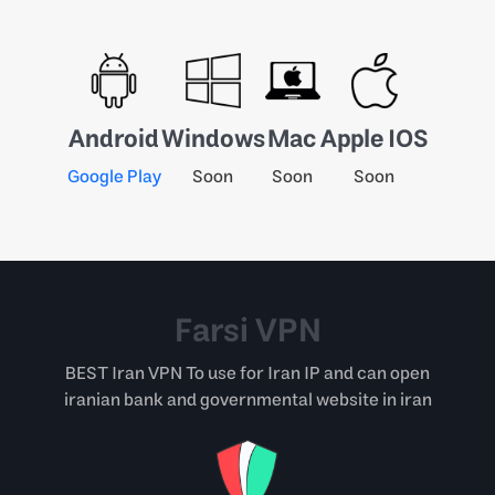
Android
Windows
Mac
Apple IOS
Google Play
Soon
Soon
Soon
Farsi VPN
BEST Iran VPN To use for Iran IP and can open
iranian bank and governmental website in iran