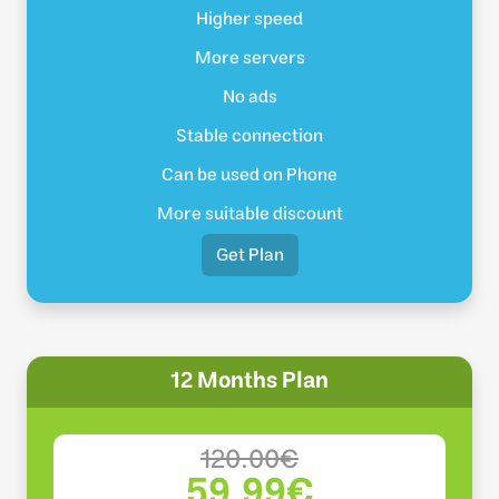
Higher speed
More servers
No ads
Stable connection
Can be used on Phone
More suitable discount
Get Plan
12 Months Plan
120.00€
59.99€