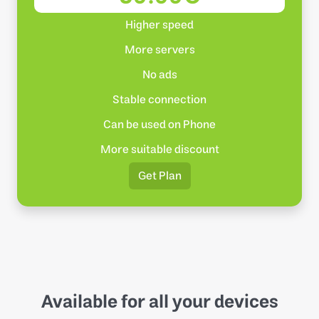
Higher speed
More servers
No ads
Stable connection
Can be used on Phone
More suitable discount
Get Plan
Available for all your devices