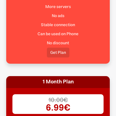
More servers
No ads
Stable connection
Can be used on Phone
No discount
Get Plan
1 Month Plan
10.00€
6.99€