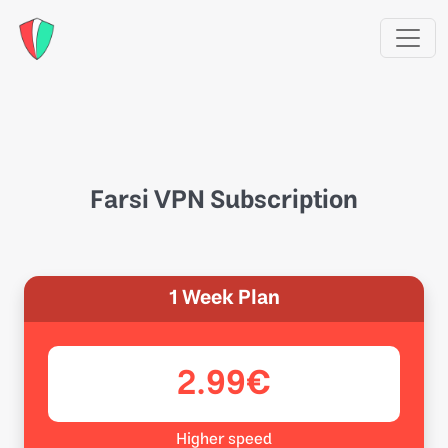
Farsi VPN Subscription
1 Week Plan
2.99€
Higher speed