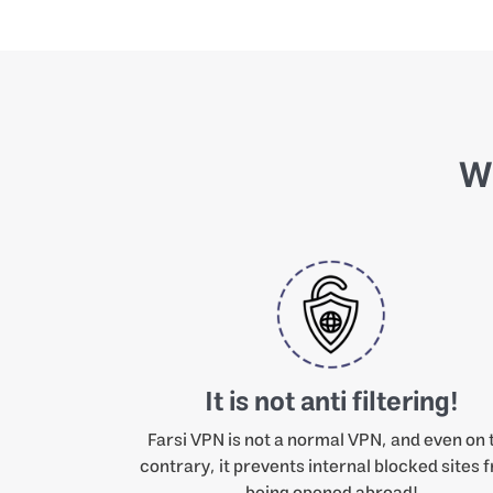
Wh
It is not anti filtering!
Farsi VPN is not a normal VPN, and even on 
contrary, it prevents internal blocked sites 
being opened abroad!