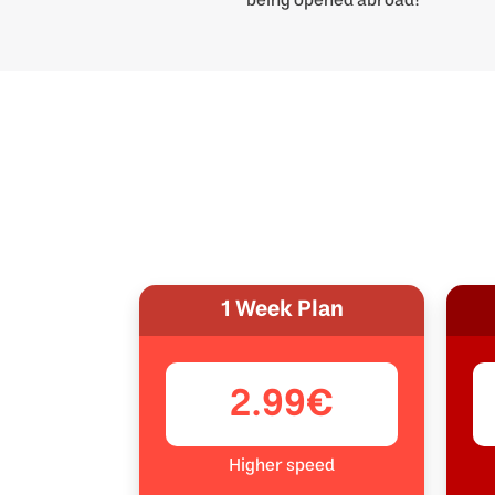
1 Week Plan
2.99€
Higher speed