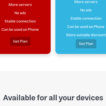
More servers
More servers
No ads
No ads
Stable connection
Stable connection
Can be used on Phone
Can be used on Phone
More suitable discount
Get Plan
Get Plan
Available for all your devices