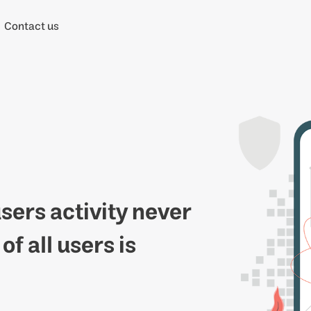
Contact us
users activity never
f all users is