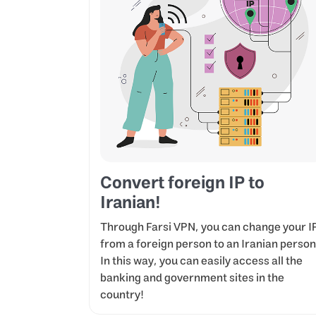
Convert foreign IP to
Iranian!
Through Farsi VPN, you can change your I
from a foreign person to an Iranian person
In this way, you can easily access all the
banking and government sites in the
country!