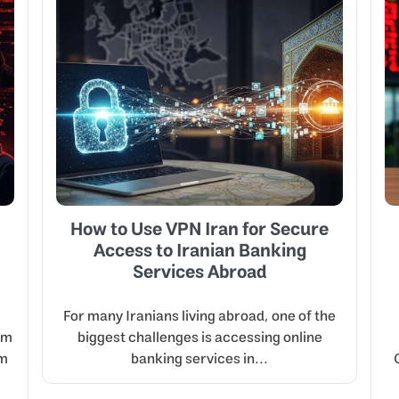
How to Use VPN Iran for Secure
Access to Iranian Banking
Services Abroad
For many Iranians living abroad, one of the
om
biggest challenges is accessing online
em
banking services in...