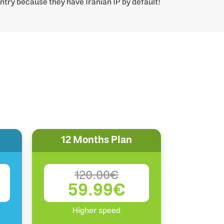
ntry because they have Iranian IP by default!
12 Months Plan
120.00€
59.99€
Higher speed