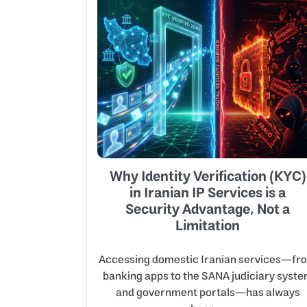
Why Identity Verification (KYC)
in Iranian IP Services is a
Security Advantage, Not a
Limitation
Accessing domestic Iranian services—fr
banking apps to the SANA judiciary syst
and government portals—has always