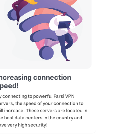
ncreasing connection
peed!
y connecting to powerful Farsi VPN
ervers, the speed of your connection to
ill increase. These servers are located in
he best data centers in the country and
ave very high security!