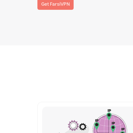
Get FarsiVPN