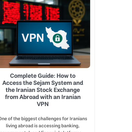
Complete Guide: How to
Access the Sejam System and
the Iranian Stock Exchange
from Abroad with an Iranian
VPN
One of the biggest challenges for Iranians
living abroad is accessing banking,