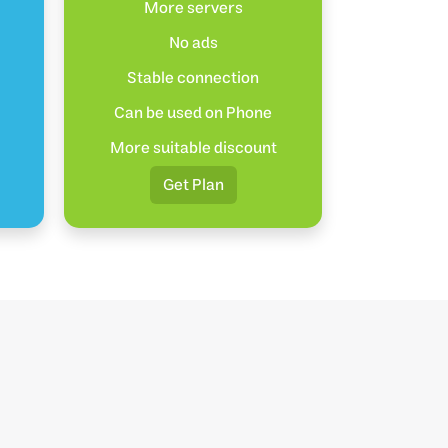
More servers
No ads
Stable connection
Can be used on Phone
More suitable discount
Get Plan