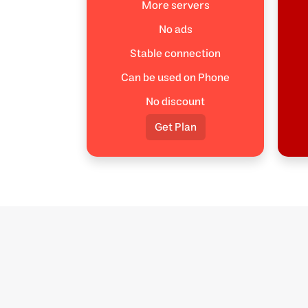
More servers
No ads
Stable connection
Can be used on Phone
No discount
Get Plan