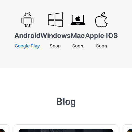
Android
Windows
Mac
Apple IOS
Google Play
Soon
Soon
Soon
Blog