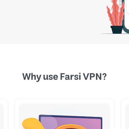
Why use Farsi VPN?