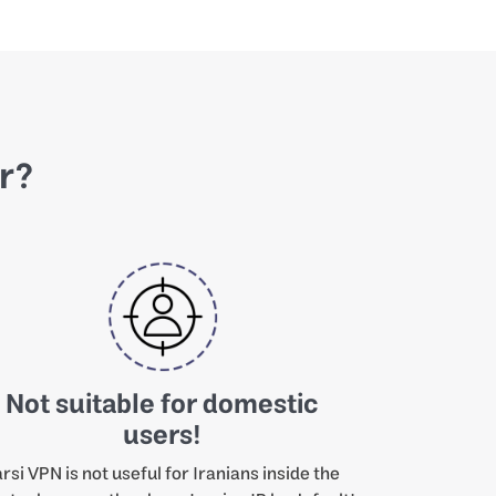
or?
Not suitable for domestic
users!
rsi VPN is not useful for Iranians inside the