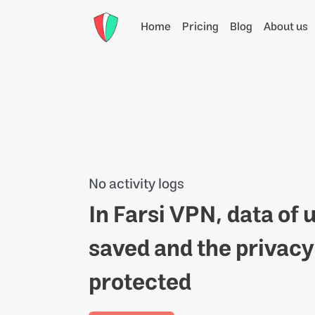
Home
Pricing
Blog
About us
No activity logs
In Farsi VPN, data of 
saved and the privacy o
protected