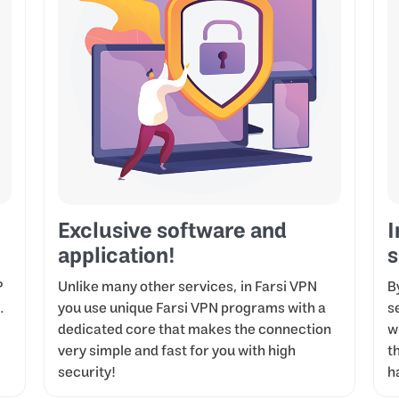
Exclusive software and
I
application!
s
P
Unlike many other services, in Farsi VPN
B
.
you use unique Farsi VPN programs with a
s
dedicated core that makes the connection
w
very simple and fast for you with high
t
security!
h