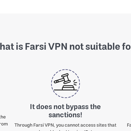
at is Farsi VPN not suitable f
It does not bypass the
sanctions!
the
from
Through Farsi VPN, you cannot access sites that
Fa