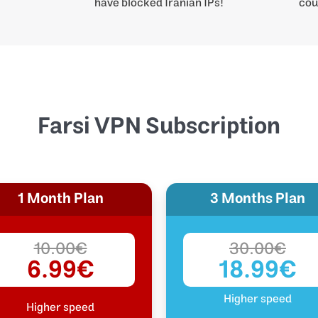
have blocked Iranian IPs!
cou
Farsi VPN Subscription
1 Month Plan
3 Months Plan
10.00€
30.00€
6.99€
18.99€
Higher speed
Higher speed