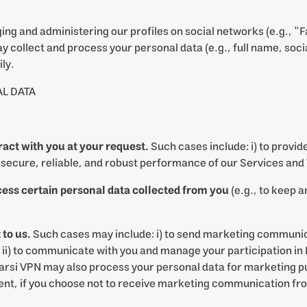
ng and administering our profiles on social networks (e.g., “
 collect and process your personal data (e.g., full name, soci
ly.
L DATA
tract with you at your request.
Such cases include: i) to provide
e secure, reliable, and robust performance of our Services and
cess certain personal data collected from you
(e.g., to keep 
to us.
Such cases may include: i) to send marketing communica
 ii) to communicate with you and manage your participation in F
arsi VPN may also process your personal data for marketing p
t, if you choose not to receive marketing communication from u