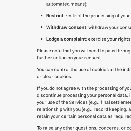
automated means);
Restrict
: restrict the processing of your
Withdraw consent
: withdraw your cons
Lodge a complaint
: exercise your rights
Please note that you will need to pass throu
further action on your request.
You can control the use of cookies at the ind
or clear cookies.
If you do not agree with the processing of y
discontinue processing your personal data, in
your use of the Services (e.g., final settleme
relationship with you (e.g., record keeping,
retain your certain personal data as required
To raise any other questions, concerns, or c