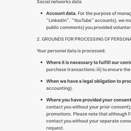
Social networks data
Account data.
For the purpose of managi
“LinkedIn”, “YouTube” accounts), we may
public comments) you provided voluntari
2. GROUNDS FOR PROCESSING OF PERSONA
Your personal data is processed:
Where it is necessary to fulfill our con
purchase transactions; iii) to ensure th
When we have a legal obligation to pro
accounting).
Where you have provided your consent 
contact you without your prior consent);
promotions. Please note that although F
contact you without your separate consen
request.