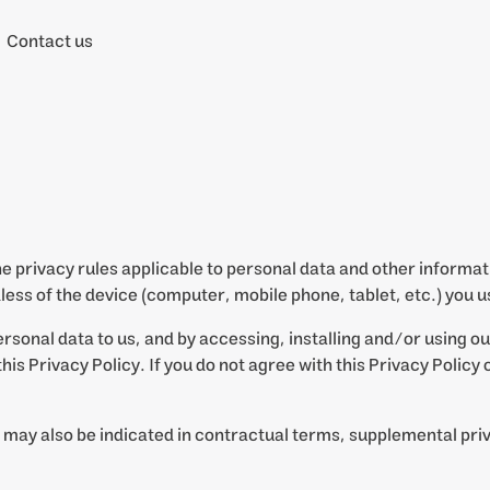
Contact us
the privacy rules applicable to personal data and other inform
less of the device (computer, mobile phone, tablet, etc.) you u
ersonal data to us, and by accessing, installing and/or using o
his Privacy Policy. If you do not agree with this Privacy Policy
 may also be indicated in contractual terms, supplemental pri