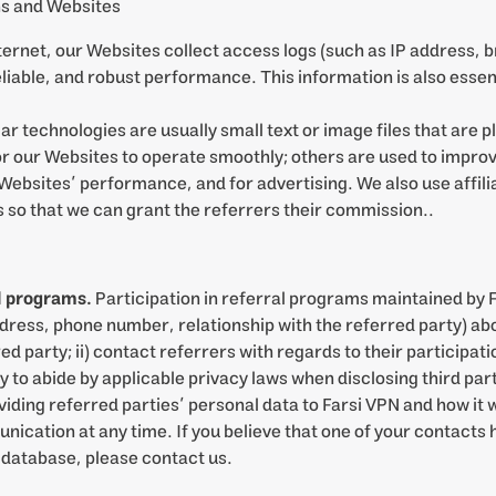
ns and Websites
ternet, our Websites collect access logs (such as IP address, 
liable, and robust performance. This information is also essen
ar technologies are usually small text or image files that are 
r our Websites to operate smoothly; others are used to improv
Websites’ performance, and for advertising. We also use affili
s so that we can grant the referrers their commission..
al programs.
Participation in referral programs maintained by 
ddress, phone number, relationship with the referred party) ab
red party; ii) contact referrers with regards to their participa
ity to abide by applicable privacy laws when disclosing third par
oviding referred parties’ personal data to Farsi VPN and how it
cation at any time. If you believe that one of your contacts 
 database, please contact us.