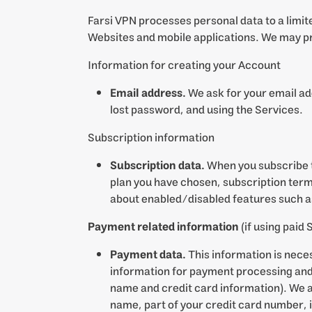
Farsi VPN processes personal data to a limit
Websites and mobile applications. We may pr
Information for creating your Account
Email address.
We ask for your email add
lost password, and using the Services.
Subscription information
Subscription data.
When you subscribe t
plan you have chosen, subscription term
about enabled/disabled features such as
Payment related information
(if using paid 
Payment data.
This information is nece
information for payment processing and r
name and credit card information). We al
name, part of your credit card number, i