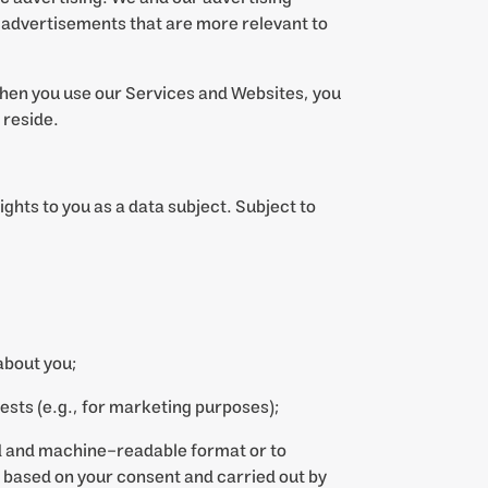
 advertisements that are more relevant to
hen you use our Services and Websites, you
 reside.
ights to you as a data subject. Subject to
about you;
rests (e.g., for marketing purposes);
ed and machine-readable format or to
is based on your consent and carried out by