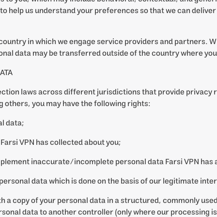
to help us understand your preferences so that we can deliver
country in which we engage service providers and partners. W
nal data may be transferred outside of the country where you
ATA
ction laws across different jurisdictions that provide privacy r
 others, you may have the following rights:
l data;
Farsi VPN has collected about you;
omplement inaccurate/incomplete personal data Farsi VPN has 
 personal data which is done on the basis of our legitimate inte
with a copy of your personal data in a structured, commonly us
personal data to another controller (only where our processing 