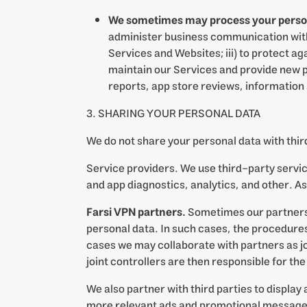
We sometimes may process your personal 
administer business communication with y
Services and Websites; iii) to protect aga
maintain our Services and provide new p
reports, app store reviews, information
3. SHARING YOUR PERSONAL DATA
We do not share your personal data with third
Service providers. We use third-party servi
and app diagnostics, analytics, and other. A
Farsi VPN partners.
Sometimes our partners, 
personal data. In such cases, the procedures 
cases we may collaborate with partners as jo
joint controllers are then responsible for th
We also partner with third parties to display
more relevant ads and promotional messages 