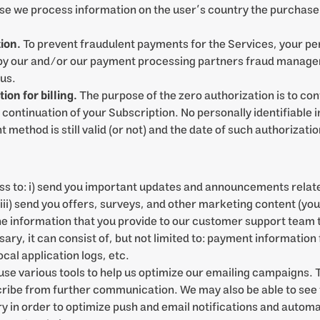
 we process information on the user’s country the purchase t
.
ion.
To prevent fraudulent payments for the Services, your pe
d by our and/or our payment processing partners fraud managem
 us.
on for billing.
The purpose of the zero authorization is to conf
continuation of your Subscription. No personally identifiable i
method is still valid (or not) and the date of such authorizatio
s to: i) send you important updates and announcements relate
; iii) send you offers, surveys, and other marketing content (yo
e information that you provide to our customer support team t
ry, it can consist of, but not limited to: payment information
cal application logs, etc.
se various tools to help us optimize our emailing campaigns.
scribe from further communication. We may also be able to see 
 in order to optimize push and email notifications and automat