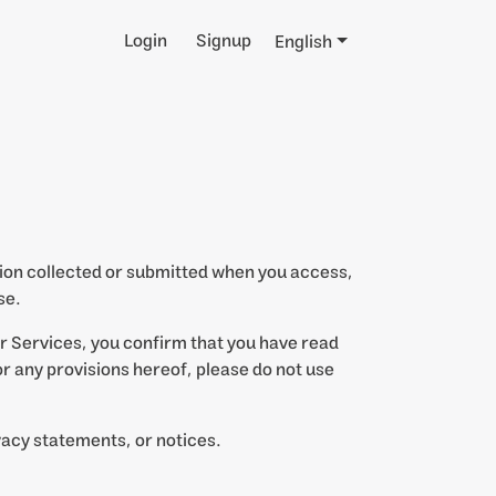
Login
Signup
English
ation collected or submitted when you access,
se.
ur Services, you confirm that you have read
 or any provisions hereof, please do not use
vacy statements, or notices.