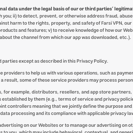
data under the legal basis of our or third parties’ legitimat
ou; ii) to detect, prevent, or otherwise address fraud, abuse,
inst harm to the rights, property, and safety of Farsi VPN, our u
roducts and features; v) to receive knowledge of how our Webs
 about the channel from which our app was downloaded, etc.).
 parties except as described in this Privacy Policy.
ce providers to help us with various operations, such as paym
s a result, some of these service providers may process person
for example, distributors, resellers, and app store partners, 
established by them (e.g., terms of service and privacy policies
int controllers meaning that we jointly define the purpose an
e data processing and its compliance with applicable privacy la
 advertising on our Websites or to manage our advertising on ot
to you, which may include behavioral, contextual, and generi