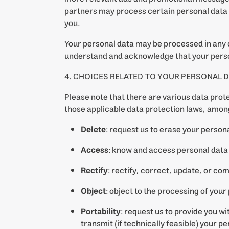
partners may process certain personal data 
you.
Your personal data may be processed in any 
understand and acknowledge that your perso
4. CHOICES RELATED TO YOUR PERSONAL D
Please note that there are various data prote
those applicable data protection laws, among
Delete
: request us to erase your persona
Access
: know and access personal data 
Rectify
: rectify, correct, update, or c
Object
: object to the processing of your
Portability
: request us to provide you 
transmit (if technically feasible) your 