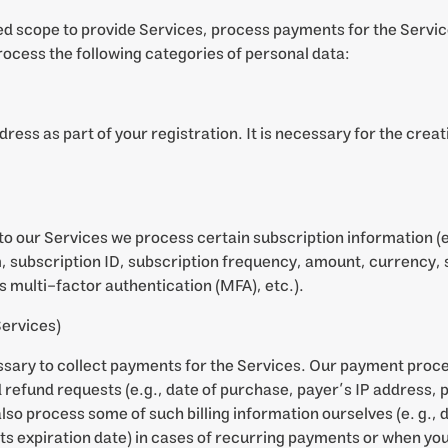
ed scope to provide Services, process payments for the Servic
ocess the following categories of personal data:
ress as part of your registration. It is necessary for the creat
o our Services we process certain subscription information (e.
, subscription ID, subscription frequency, amount, currency, 
 multi-factor authentication (MFA), etc.).
Services)
ssary to collect payments for the Services. Our payment proce
efund requests (e.g., date of purchase, payer’s IP address, po
so process some of such billing information ourselves (e. g., d
ts expiration date) in cases of recurring payments or when you