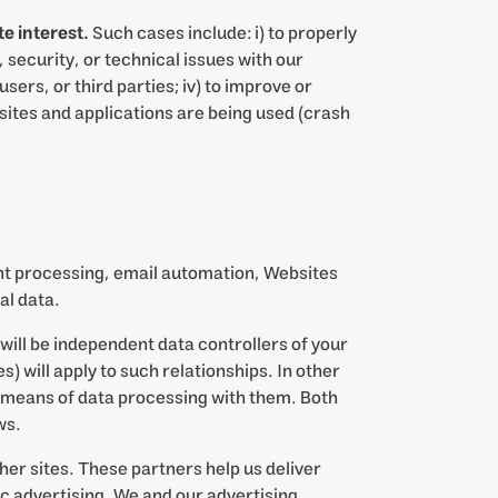
e interest.
Such cases include: i) to properly
 security, or technical issues with our
sers, or third parties; iv) to improve or
ites and applications are being used (crash
ent processing, email automation, Websites
al data.
will be independent data controllers of your
) will apply to such relationships. In other
d means of data processing with them. Both
ws.
her sites. These partners help us deliver
c advertising. We and our advertising