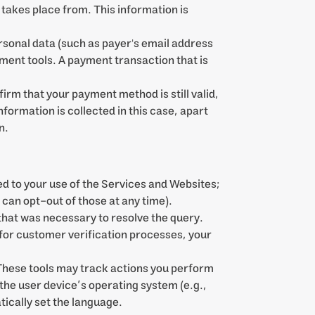
akes place from. This information is
rsonal data (such as payer's email address
ent tools. A payment transaction that is
irm that your payment method is still valid,
nformation is collected in this case, apart
n.
d to your use of the Services and Websites;
u can opt-out of those at any time).
hat was necessary to resolve the query.
 for customer verification processes, your
 These tools may track actions you perform
the user device’s operating system (e.g.,
ically set the language.