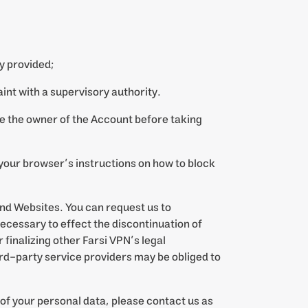
y provided;
laint with a supervisory authority.
re the owner of the Account before taking
w your browser’s instructions on how to block
and Websites. You can request us to
necessary to effect the discontinuation of
 finalizing other Farsi VPN’s legal
ird-party service providers may be obliged to
of your personal data, please contact us as