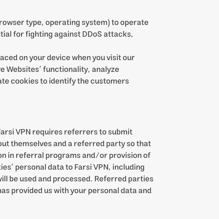
browser type, operating system) to operate
tial for fighting against DDoS attacks,
placed on your device when you visit our
e Websites’ functionality, analyze
ate cookies to identify the customers
Farsi VPN requires referrers to submit
out themselves and a referred party so that
tion in referral programs and/or provision of
ties’ personal data to Farsi VPN, including
 will be used and processed. Referred parties
has provided us with your personal data and