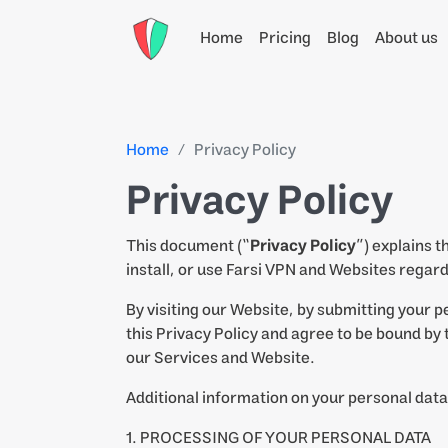
Home
Pricing
Blog
About us
Home
Privacy Policy
Privacy Policy
This document (“
Privacy Policy
”) explains 
install, or use Farsi VPN and Websites regard
By visiting our Website, by submitting your p
this Privacy Policy and agree to be bound by t
our Services and Website.
Additional information on your personal data
1. PROCESSING OF YOUR PERSONAL DATA