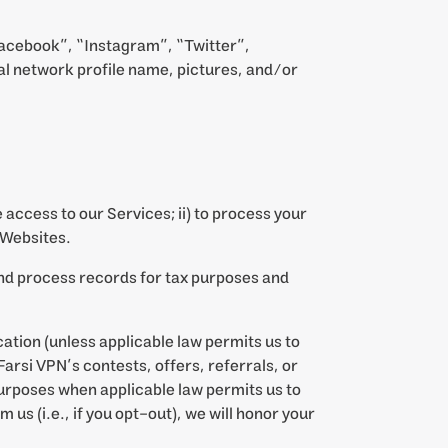
Facebook”, “Instagram”, “Twitter”,
al network profile name, pictures, and/or
 access to our Services; ii) to process your
 Websites.
and process records for tax purposes and
tion (unless applicable law permits us to
arsi VPN’s contests, offers, referrals, or
urposes when applicable law permits us to
s (i.e., if you opt-out), we will honor your