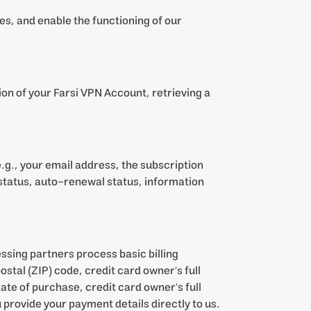
es, and enable the functioning of our
ion of your Farsi VPN Account, retrieving a
g., your email address, the subscription
status, auto-renewal status, information
ssing partners process basic billing
stal (ZIP) code, credit card owner's full
ate of purchase, credit card owner's full
 provide your payment details directly to us.