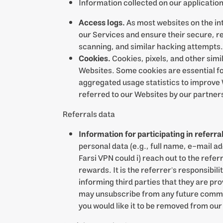
Information collected on our applicatio
Access logs.
As most websites on the in
our Services and ensure their secure, re
scanning, and similar hacking attempts.
Cookies.
Cookies, pixels, and other simil
Websites. Some cookies are essential fo
aggregated usage statistics to improve 
referred to our Websites by our partner
Referrals data
Information for participating in referr
personal data (e.g., full name, e-mail a
Farsi VPN could i) reach out to the refer
rewards. It is the referrer's responsibil
informing third parties that they are pr
may unsubscribe from any future communi
you would like it to be removed from our