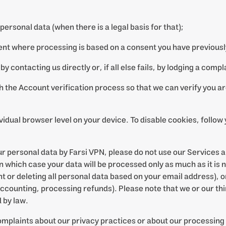
 personal data (when there is a legal basis for that);
ent where processing is based on a consent you have previousl
 by contacting us directly or, if all else fails, by lodging a comp
gh the Account verification process so that we can verify you a
ividual browser level on your device. To disable cookies, follo
our personal data by Farsi VPN, please do not use our Services 
 which case your data will be processed only as much as it is 
nt or deleting all personal data based on your email address), or
 accounting, processing refunds). Please note that we or our th
 by law.
omplaints about our privacy practices or about our processing 