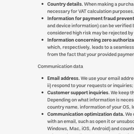
Country details.
When making a purchase
necessary for VAT calculation purposes
Information for payment fraud prevent
and device information) can be verifie
considered high risk may be rejected by
Information concerning zero authorizati
which, respectively, leads to a seamless 
from the fact that your provided payment 
Communication data
Email address.
We use your email addres
ii) respond to your requests or inquiries
Customer support inquiries.
We keep th
Depending on what information is necessa
country name, information of your OS, lo
Communication optimization data.
We u
with an email, such as open it or unsub
Windows, Mac, iOS, Android) and country