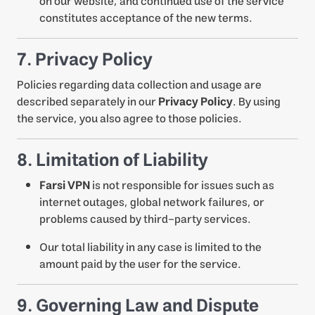
on our website, and continued use of the service
constitutes acceptance of the new terms.
7. Privacy Policy
Policies regarding data collection and usage are
described separately in our
Privacy Policy
. By using
the service, you also agree to those policies.
8. Limitation of Liability
Farsi VPN
is not responsible for issues such as
internet outages, global network failures, or
problems caused by third-party services.
Our total liability in any case is limited to the
amount paid by the user for the service.
9. Governing Law and Dispute