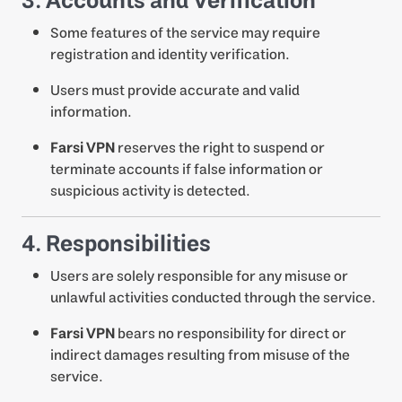
3. Accounts and Verification
Some features of the service may require
registration and identity verification.
Users must provide accurate and valid
information.
Farsi VPN
reserves the right to suspend or
terminate accounts if false information or
suspicious activity is detected.
4. Responsibilities
Users are solely responsible for any misuse or
unlawful activities conducted through the service.
Farsi VPN
bears no responsibility for direct or
indirect damages resulting from misuse of the
service.