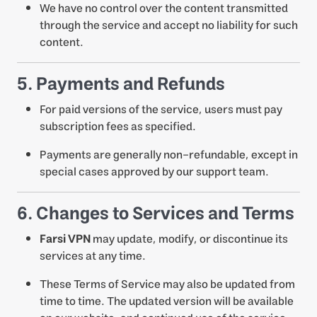
We have no control over the content transmitted
through the service and accept no liability for such
content.
5. Payments and Refunds
For paid versions of the service, users must pay
subscription fees as specified.
Payments are generally non-refundable, except in
special cases approved by our support team.
6. Changes to Services and Terms
Farsi VPN
may update, modify, or discontinue its
services at any time.
These Terms of Service may also be updated from
time to time. The updated version will be available