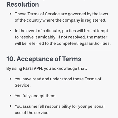
Resolution
These Terms of Service are governed by the laws
of the country where the company is registered.
In the event of a dispute, parties will first attempt
to resolve it amicably. If not resolved, the matter
will be referred to the competent legal authorities.
10. Acceptance of Terms
By using
Farsi VPN
, you acknowledge that:
You have read and understood these Terms of
Service.
You fully accept them.
You assume full responsibility for your personal
use of the service.