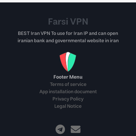
Farsi VPN
BEST Iran VPN To use for Iran IP and can open
iranian bank and governmental website in iran
Footer Menu
Terms of service
App installation document
Privacy Policy
Legal Notice