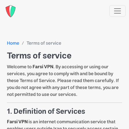
Home
Terms of service
Terms of service
Welcome to
Farsi VPN
. By accessing or using our
services, you agree to comply with and be bound by
these Terms of Service. Please read them carefully. If
you do not agree with any part of these terms, you are
not permitted to use our services.
1. Definition of Services
Farsi VPN
is an internet communication service that
enables users outside Iran to securely access certain