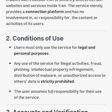
websites and services inside Iran. The service merely
provides a
connection platform
and has no
involvement in, or responsibility for, the content or
activities of its users.
2. Conditions of Use
Users must only use the service for
legal and
personal purposes
.
Any use of the service for illegal activities, fraud,
phishing, intellectual property infringement,
distribution of malware, or unauthorized access to
others’ data is
strictly prohibited
.
The user assumes full responsibility for their use
of the service.