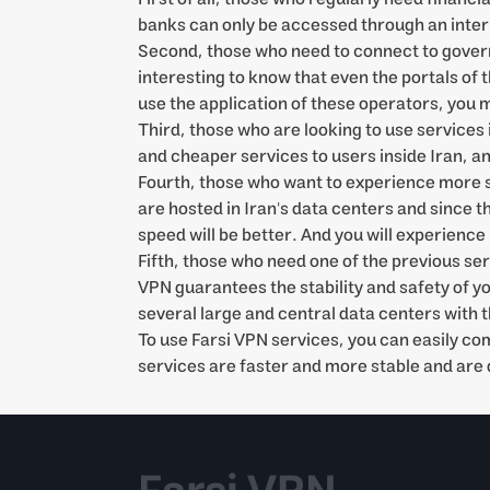
banks can only be accessed through an internal
Second, those who need to connect to governm
interesting to know that even the portals of
use the application of these operators, you m
Third, those who are looking to use services 
and cheaper services to users inside Iran, a
Fourth, those who want to experience more spe
are hosted in Iran's data centers and since t
speed will be better. And you will experience
Fifth, those who need one of the previous se
VPN guarantees the stability and safety of y
several large and central data centers with t
To use Farsi VPN services, you can easily c
services are faster and more stable and are 