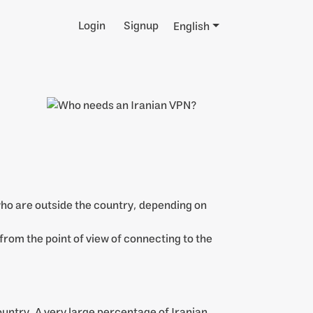
Login
Signup
English
 who are outside the country, depending on
 from the point of view of connecting to the
country. A very large percentage of Iranian