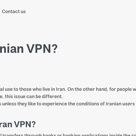
Contact us
anian VPN?
l use to those who live in Iran. On the other hand, for people
e, this issue can be different.
s unless they like to experience the conditions of Iranian users
 Iran VPN?
ial transfers through banks or banking applications inside the 