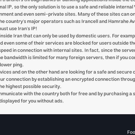
 IP, so the only solution is to use a safe and reliable internal
ent and even semi-private sites. Many of these sites can only
 the country's major operators such as Irancell and Hamrahe Ava
ust use Iran's IP!
inside Iran that can only be used by domestic users. For examp
nd even some of their services are blocked for users outside th
ed in connection with internal sites. In fact, since the server
he bandwidth is limited for many foreign servers, then if you c
 lower ping.
rvices and on the other hand are looking for a safe and secure 
our connection by establishing an encrypted connection throug
he highest possible security.
ommunicate with the country both for free and by purchasing a
displayed for you without ads.
Fo