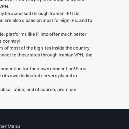
 VPN.
 be accessed through Iranian IP! It is
l are also closed on most foreign IPs, and to
le, platforms like Filimo offer much better
e country!
s of most of the big sites inside the country
onnect to these sites through Iranian VPN, the
connection for their own connection! Farsi
h its own dedicated servers placed in
 subscription, and of course, premium
oter Menu