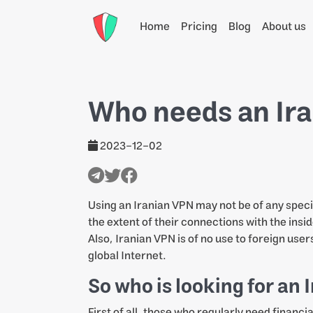
Home
Pricing
Blog
About us
Who needs an Ir
2023-12-02
Using an Iranian VPN may not be of any specia
the extent of their connections with the insid
Also, Iranian VPN is of no use to foreign user
global Internet.
So who is looking for an
First of all, those who regularly need financ